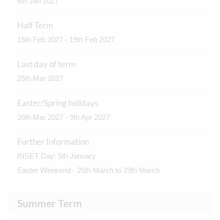
6th Jan 2027
Half Term
15th Feb 2027 - 19th Feb 2027
Last day of term
25th Mar 2027
Easter/Spring holidays
26th Mar 2027 - 9th Apr 2027
Further Information
INSET Day: 5th January
Easter Weekend - 26th March to 29th March
Summer Term