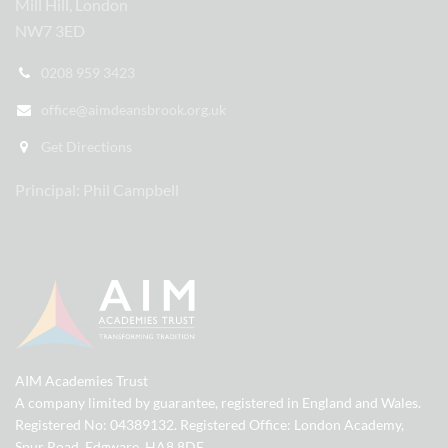
Mill Hill, London
NW7 3ED
0208 959 3423
office@aimdeansbrook.org.uk
Get Directions
Principal: Phil Campbell
AIM Academies Trust
A company limited by guarantee, registered in England and Wales.
Registered No: 04389132. Registered Office: London Academy,
Spur Road, Edgware, HA8 8DE