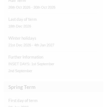
Half Term
26th Oct 2026 - 30th Oct 2026
Last day of term
18th Dec 2026
Winter holidays
21st Dec 2026 - 4th Jan 2027
Further Information
INSET DAYS: 1st September
2nd September
Spring Term
First day of term