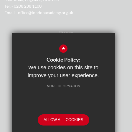
Tel. - 0208 238 1100
Email - office@londonacademy.org.uk
Sitemap
Terms of Use
*
Privacy Policy
Cookie Policy:
We use cookies on this site to
Cookie Usage
improve your user experience.
Cyber Essentials Certification
MORE INFORMATION
High Visibility Version
By
ALLOW ALL COOKIES