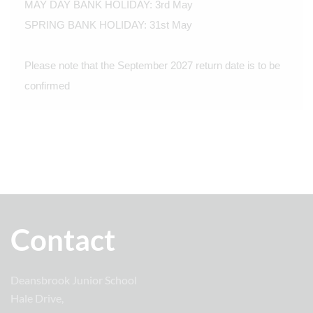
MAY DAY BANK HOLIDAY: 3rd May
SPRING BANK HOLIDAY: 31st May
Please note that the September 2027 return date is to be
confirmed
Contact
Deansbrook Junior School
Hale Drive,