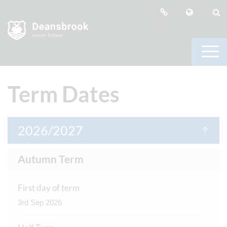
Term Dates
2026/2027
Autumn Term
First day of term
3rd Sep 2026