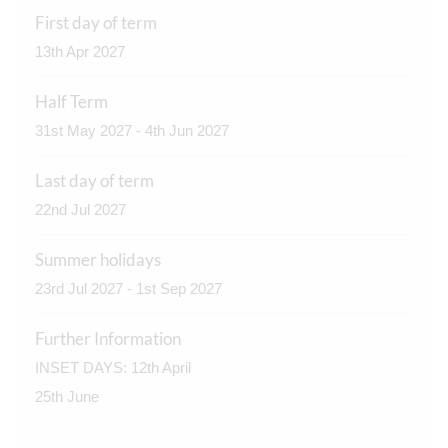
First day of term
13th Apr 2027
Half Term
31st May 2027 - 4th Jun 2027
Last day of term
22nd Jul 2027
Summer holidays
23rd Jul 2027 - 1st Sep 2027
Further Information
INSET DAYS: 12th April
25th June