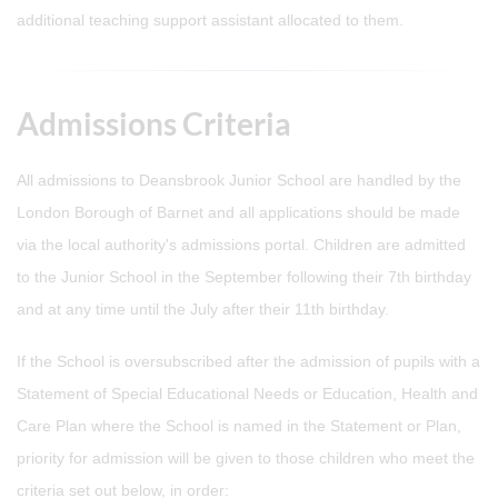
additional teaching support assistant allocated to them.
Admissions Criteria
All admissions to Deansbrook Junior School are handled by the
London Borough of Barnet and all applications should be made
via the local authority's admissions portal. Children are admitted
to the Junior School in the September following their 7th birthday
and at any time until the July after their 11th birthday.
If the School is oversubscribed after the admission of pupils with a
Statement of Special Educational Needs or Education, Health and
Care Plan where the School is named in the Statement or Plan,
priority for admission will be given to those children who meet the
criteria set out below, in order: