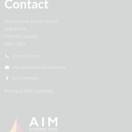
Contact
Deansbrook Junior School
Hale Drive,
Mill Hill, London
NW7 3ED
0208 959 3423
office@aimdeansbrook.org.uk
Get Directions
Principal: Phil Campbell