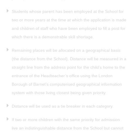
Students whose parent has been employed at the School for
two or more years at the time at which the application is made
and children of staff who have been employed to fill a post for
which there is a demonstrable skill shortage.
Remaining places will be allocated on a geographical basis
(the distance from the School). Distance will be measured in a
straight line from the address point for the child’s home to the
entrance of the Headteacher’s office using the London
Borough of Barnet’s computerised geographical information
system with those living closest being given priority.
Distance will be used as a tie breaker in each category.
If two or more children with the same priority for admission
live an indistinguishable distance from the School but cannot