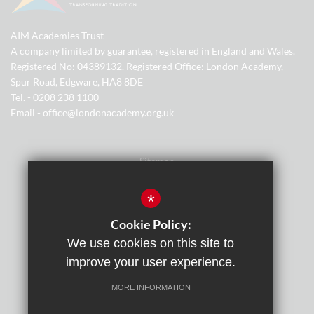
AIM Academies Trust
A company limited by guarantee, registered in England and Wales.
Registered No: 04389132. Registered Office: London Academy,
Spur Road, Edgware, HA8 8DE
Tel. - 0208 238 1100
Email - office@londonacademy.org.uk
Sitemap
Terms of Use
*
Privacy Policy
Cookie Policy:
We use cookies on this site to
Cookie Usage
improve your user experience.
Cyber Essentials Certification
MORE INFORMATION
High Visibility Version