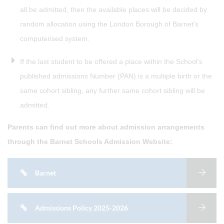
all be admitted, then the available places will be decided by
random allocation using the London Borough of Barnet’s
computerised system.
If the last student to be offered a place within the School’s
published admissions Number (PAN) is a multiple birth or the
same cohort sibling, any further same cohort sibling will be
admitted.
Parents can find out more about admission arrangements
through the Barnet Schools Admission Website:
Barnet
Admissions Policy 2025-2026