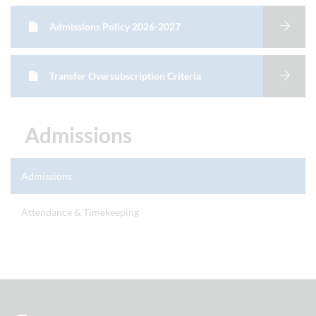
Admissions Policy 2026-2027
Transfer Oversubscription Criteria
Admissions
Admissions
Attendance & Timekeeping