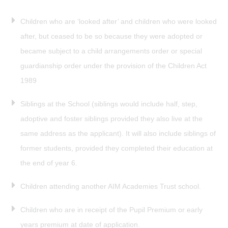
Children who are ‘looked after’ and children who were looked
after, but ceased to be so because they were adopted or
became subject to a child arrangements order or special
guardianship order under the provision of the Children Act
1989
Siblings at the School (siblings would include half, step,
adoptive and foster siblings provided they also live at the
same address as the applicant). It will also include siblings of
former students, provided they completed their education at
the end of year 6.
Children attending another AIM Academies Trust school.
Children who are in receipt of the Pupil Premium or early
years premium at date of application.