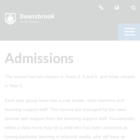
Admissions
The school has two classes in Years 3, 4 and 6, and three classes
in Year 5.
Each year group team has a year leader, class teachers and
teaching support staff. The classes are managed by the class
teacher with support from the teaching support staff. Occasionally
within a class there may be a child who has been assessed as
having particular learning or physical needs, who will have an